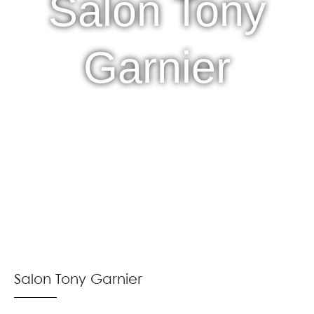
Salon Tony
Garnier
Salon Tony Garnier