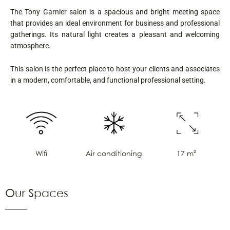
The Tony Garnier salon is a spacious and bright meeting space
that provides an ideal environment for business and professional
gatherings. Its natural light creates a pleasant and welcoming
atmosphere.
This salon is the perfect place to host your clients and associates
in a modern, comfortable, and functional professional setting.
Air conditioning
17 m²
Wifi
Our Spaces