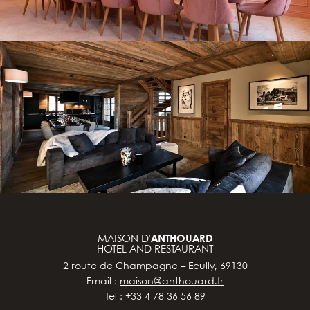
MAISON D’
ANTHOUARD
HOTEL AND RESTAURANT
2 route de Champagne – Ecully, 69130
Email :
maison@anthouard.fr
Tel : +33 4 78 36 56 89