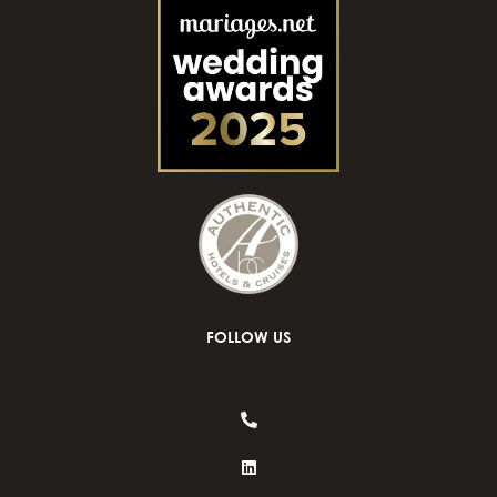
FOLLOW US