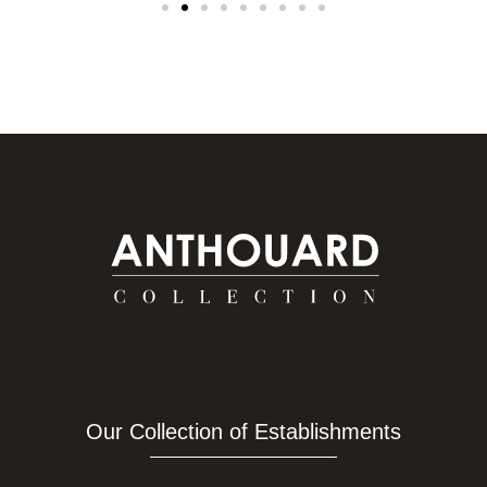
Our Collection of Establishments