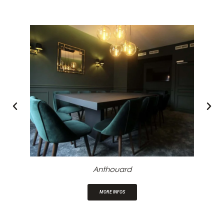
Anthouard
MORE INFOS