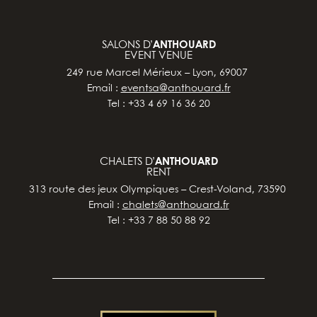
SALONS D’
ANTHOUARD
EVENT VENUE
249 rue Marcel Mérieux – Lyon, 69007
Email :
eventsa@anthouard.fr
Tel : +33 4 69 16 36 20
CHALETS D’
ANTHOUARD
RENT
313 route des jeux Olympiques – Crest-Voland, 73590
Email :
chalets@anthouard.fr
Tel : +33 7 88 50 88 92