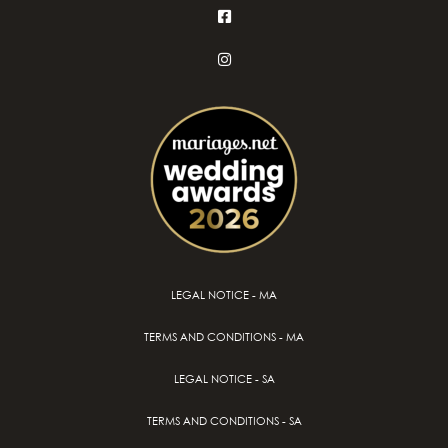
LEGAL NOTICE - MA
TERMS AND CONDITIONS - MA
LEGAL NOTICE - SA
TERMS AND CONDITIONS - SA