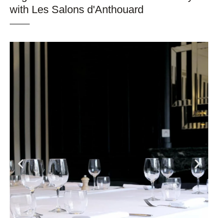
with Les Salons d'Anthouard