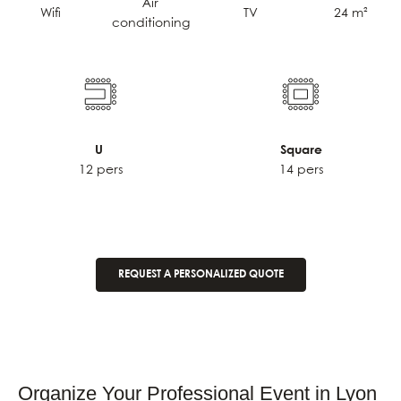
Air
TV
24 m²
Wifi
conditioning
U
Square
12 pers
14 pers
REQUEST A PERSONALIZED QUOTE
Organize Your Professional Event in Lyon