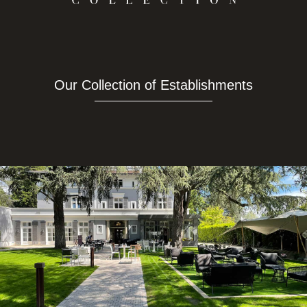
Our Collection of Establishments