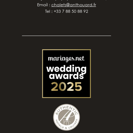
Email :
chalets@anthouard.fr
Tel : +33 7 88 50 88 92