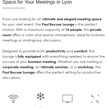
Space for Your Meetings in Lyon
If you are looking for an
intimate and elegant meeting space
for your next event, the
Paul Bocuse Lounge
is the perfect
choice. With a maximum capacity of
14 people
, this
private
room
offers a calm and serene atmosphere, ideal for business
meetings or small-group discussions.
Designed to provide both
productivity
and
comfort
, the
lounge is
fully equipped
with everything needed to ensure the
success of your
business meeting
. Whether you are hosting a
corporate meeting
, an
intimate seminar
, or a
workshop
, the
Paul Bocuse Lounge
offers the perfect setting for productive
discussions.