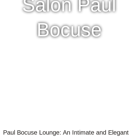
Salon Paul
Bocuse
Paul Bocuse Lounge: An Intimate and Elegant