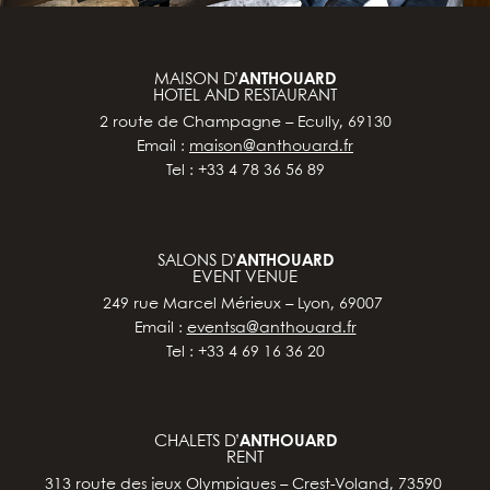
MAISON D’
ANTHOUARD
HOTEL AND RESTAURANT
2 route de Champagne – Ecully, 69130
Email :
maison@anthouard.fr
Tel : +33 4 78 36 56 89
SALONS D’
ANTHOUARD
EVENT VENUE
249 rue Marcel Mérieux – Lyon, 69007
Email :
eventsa@anthouard.fr
Tel : +33 4 69 16 36 20
CHALETS D’
ANTHOUARD
RENT
313 route des jeux Olympiques – Crest-Voland, 73590