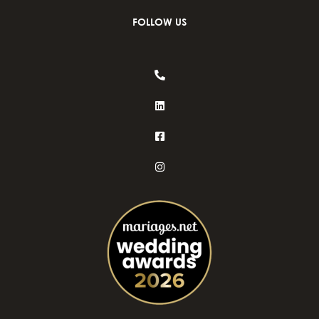
FOLLOW US