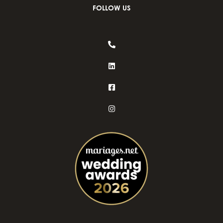
FOLLOW US