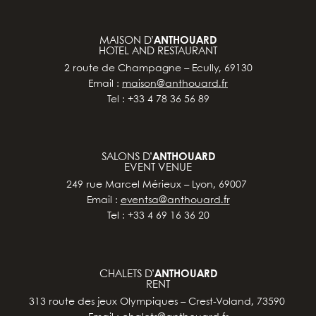
MAISON D’
ANTHOUARD
HOTEL AND RESTAURANT
2 route de Champagne – Ecully, 69130
Email :
maison@anthouard.fr
Tel : +33 4 78 36 56 89
SALONS D’
ANTHOUARD
EVENT VENUE
249 rue Marcel Mérieux – Lyon, 69007
Email :
eventsa@anthouard.fr
Tel : +33 4 69 16 36 20
CHALETS D’
ANTHOUARD
RENT
313 route des jeux Olympiques – Crest-Voland, 73590