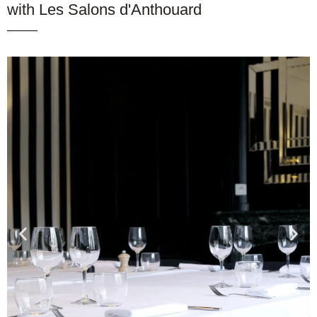
with Les Salons d'Anthouard