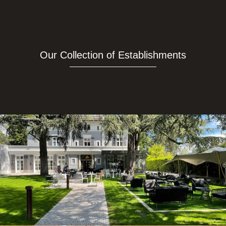
Our Collection of Establishments