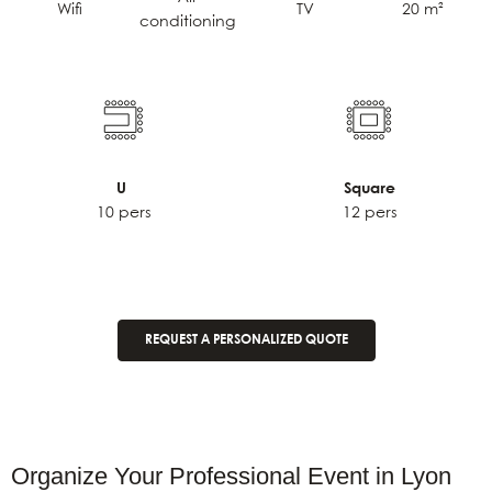
TV
20 m²
Wifi
conditioning
U
Square
10 pers
12 pers
REQUEST A PERSONALIZED QUOTE
Organize Your Professional Event in Lyon