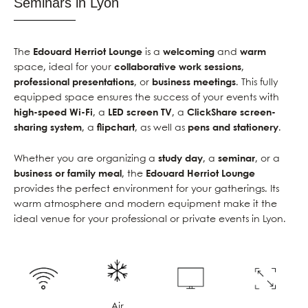
Seminars in Lyon
The
Edouard Herriot Lounge
is a
welcoming
and
warm
space, ideal for your
collaborative work sessions
,
professional presentations
, or
business meetings
. This fully
equipped space ensures the success of your events with
high-speed Wi-Fi
, a
LED screen TV
, a
ClickShare screen-
sharing system
, a
flipchart
, as well as
pens and stationery
.
Whether you are organizing a
study day
, a
seminar
, or a
business or family meal
, the
Edouard Herriot Lounge
provides the perfect environment for your gatherings. Its
warm atmosphere and modern equipment make it the
ideal venue for your professional or private events in Lyon.
Air