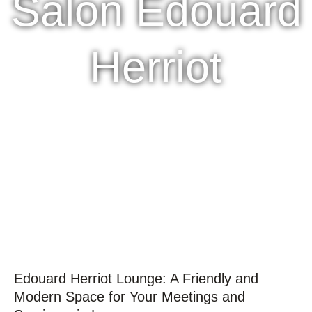
Salon Édouard
Herriot
Edouard Herriot Lounge: A Friendly and
Modern Space for Your Meetings and