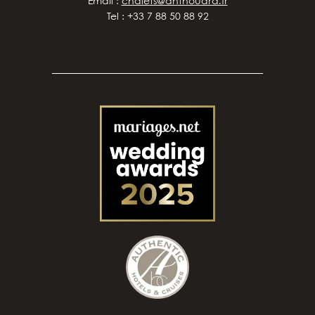
Email :
chalets@anthouard.fr
Tel : +33 7 88 50 88 92