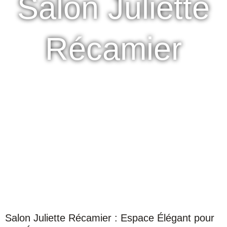
Salon Juliette
Récamier
Salon Juliette Récamier : Espace Élégant pour