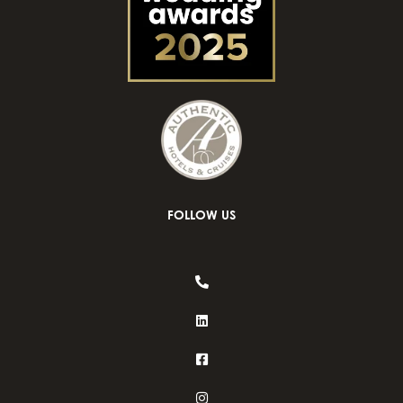
FOLLOW US