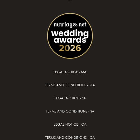
LEGAL NOTICE - MA
TERMS AND CONDITIONS - MA
LEGAL NOTICE - SA
TERMS AND CONDITIONS - SA
LEGAL NOTICE - CA
TERMS AND CONDITIONS - CA