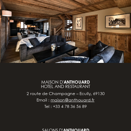
MAISON D’
ANTHOUARD
HOTEL AND RESTAURANT
2 route de Champagne – Ecully, 69130
Email :
maison@anthouard.fr
Tel : +33 4 78 36 56 89
SALONS D’
ANTHOUARD