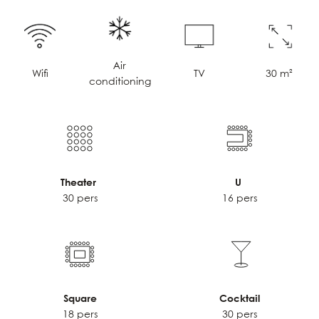
Air
TV
30 m²
Wifi
conditioning
Theater
U
30 pers
16 pers
Square
Cocktail
18 pers
30 pers