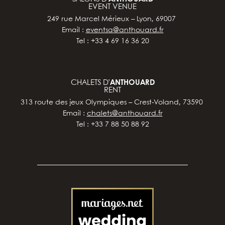
EVENT VENUE
249 rue Marcel Mérieux – Lyon, 69007
Email :
eventsa@anthouard.fr
Tel : +33 4 69 16 36 20
CHALETS D’
ANTHOUARD
RENT
313 route des jeux Olympiques – Crest-Voland, 73590
Email :
chalets@anthouard.fr
Tel : +33 7 88 50 88 92