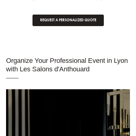
REQUEST A PERSONALIZED QUOTE
Organize Your Professional Event in Lyon
with Les Salons d'Anthouard