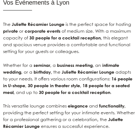
Vos Événements à Lyon
The
Juliette Récamier Lounge
is the perfect space for hosting
private
or
corporate events
of medium size. With a maximum
capacity of
30 people for a cocktail reception
, this elegant
and spacious venue provides a comfortable and functional
setting for your guests or colleagues.
Whether for a
seminar
, a
business meeting
, an
intimate
wedding
, or a
birthday
, the
Juliette Récamier Lounge
adapts
to your needs. It offers various room configurations:
16 people
in U-shape
,
30 people in theater style
,
18 people for a seated
meal
, and up to
30 people for a cocktail reception
.
This versatile lounge combines
elegance
and
functionality
,
providing the perfect setting for your intimate events. Whether
for a professional gathering or a celebration, the
Juliette
Récamier Lounge
ensures a successful experience.