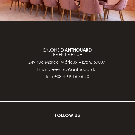
SALONS D’
ANTHOUARD
EVENT VENUE
249 rue Marcel Mérieux – Lyon, 69007
Email :
eventsa@anthouard.fr
Tel : +33 4 69 16 36 20
FOLLOW US