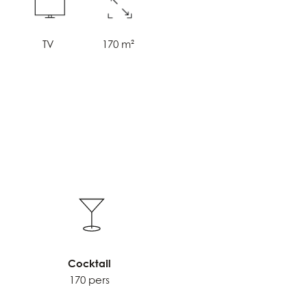
i
TV
170 m²
Cocktail
170 pers