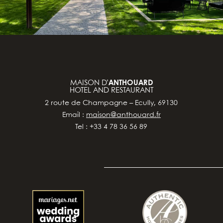
MAISON D’
ANTHOUARD
HOTEL AND RESTAURANT
2 route de Champagne – Ecully, 69130
Email :
maison@anthouard.fr
Tel : +33 4 78 36 56 89