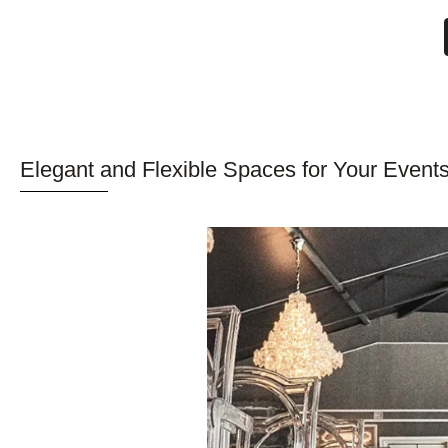
Elegant and Flexible Spaces for Your Events