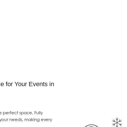
e for Your Events in
e perfect space. Fully
 your needs, making every