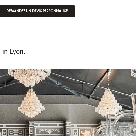
DEMANDEZ UN DEVIS PERSONNALISÉ
 in Lyon.