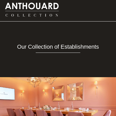
on d’Anthouard
on d’Anthouard
on d’Anthouard
DISCOVER
DISCOVER
DISCOVER
Our Collection of Establishments