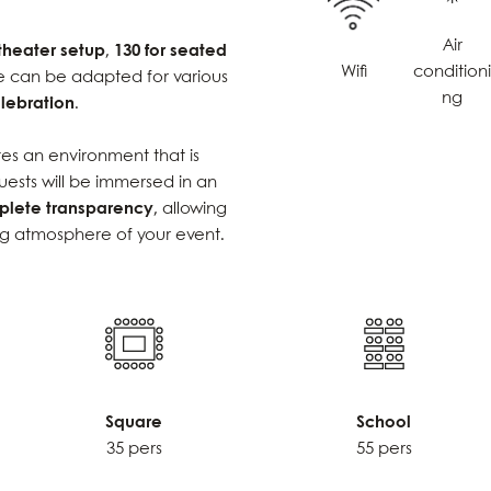
Air
 theater setup
,
130 for seated
Wifi
condition
e can be adapted for various
ng
lebration
.
es an environment that is
uests will be immersed in an
lete transparency
, allowing
ng atmosphere of your event.
Square
School
35 pers
55 pers