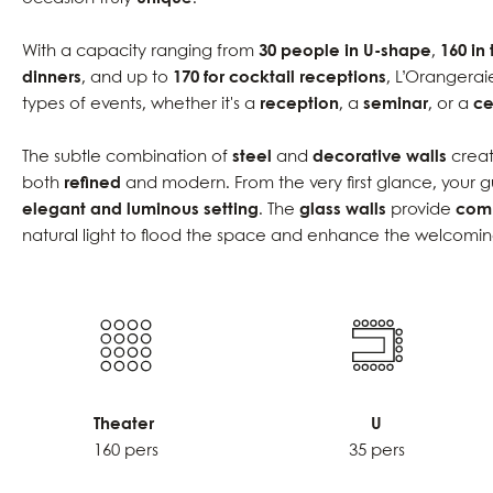
With a capacity ranging from
30 people in U-shape
,
160 in
dinners
, and up to
170 for cocktail receptions
, L’Orangerai
types of events, whether it's a
reception
, a
seminar
, or a
ce
The subtle combination of
steel
and
decorative walls
creat
both
refined
and modern. From the very first glance, your g
elegant and luminous setting
. The
glass walls
provide
comp
natural light to flood the space and enhance the welcomi
Theater
U
160 pers
35 pers