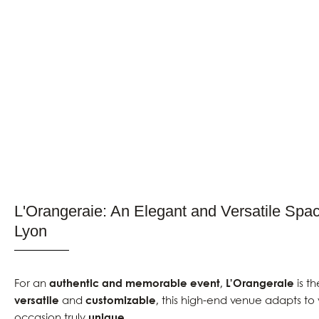
L'Orangeraie: An Elegant and Versatile Spac
Lyon
For an
authentic and memorable event
,
L’Orangeraie
is th
versatile
and
customizable
, this high-end venue adapts to
occasion truly
unique
.