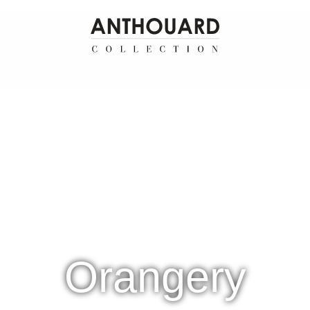
Orangery