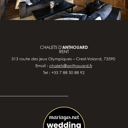
CHALETS D’
ANTHOUARD
RENT
313 route des jeux Olympiques – Crest-Voland, 73590
Email :
chalets@anthouard.fr
Tel : +33 7 88 50 88 92