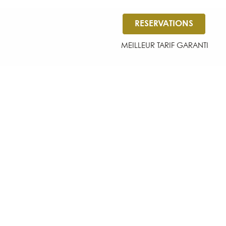
RESERVATIONS
MEILLEUR TARIF GARANTI